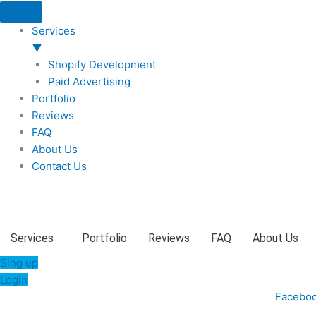
Skip
to
Services
content
▼
Shopify Development
Paid Advertising
Portfolio
Reviews
FAQ
About Us
Contact Us
Services
Portfolio
Reviews
FAQ
About Us
Sing up
Login
Facebo