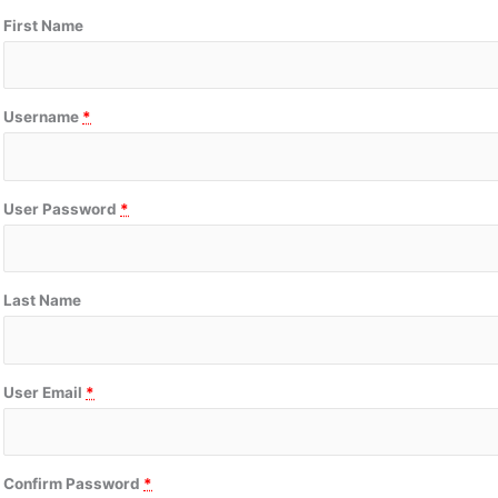
First Name
Username
*
User Password
*
Last Name
User Email
*
Confirm Password
*