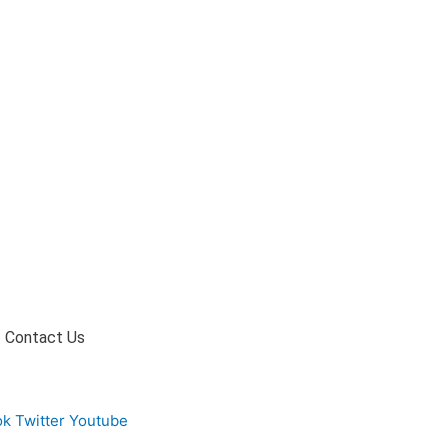
Contact Us
ok
Twitter
Youtube