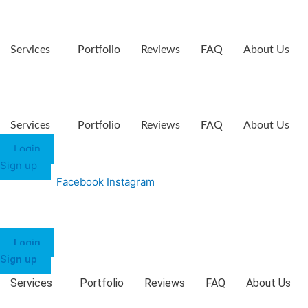
Services
Portfolio
Reviews
FAQ
About Us
Services
Portfolio
Reviews
FAQ
About Us
Login
Sign up
Facebook
Instagram
Login
Sign up
Services
Portfolio
Reviews
FAQ
About Us