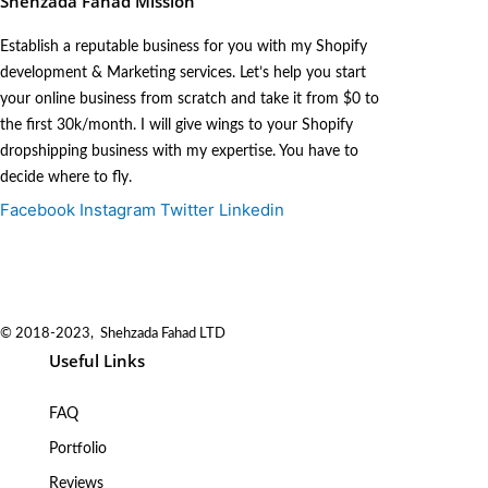
Shehzada Fahad Mission
Establish a reputable business for you with my Shopify
development & Marketing services. Let’s help you start
your online business from scratch and take it from $0 to
the first 30k/month. I will give wings to your Shopify
dropshipping business with my expertise. You have to
decide where to fly.
Facebook
Instagram
Twitter
Linkedin
© 2018-2023, Shehzada Fahad LTD
Useful Links
FAQ
Portfolio
Reviews