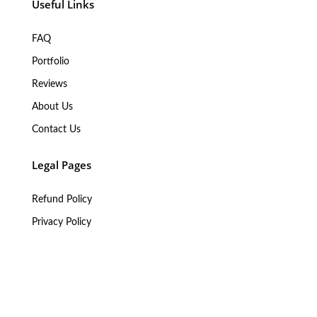
Useful Links
FAQ
Portfolio
Reviews
About Us
Contact Us
Legal Pages
Refund Policy
Privacy Policy
Terms of Service
Legal Information
My Services