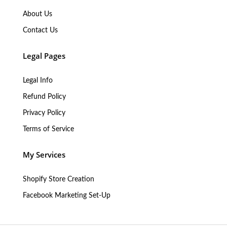
About Us
Contact Us
Legal Pages
Legal Info
Refund Policy
Privacy Policy
Terms of Service
My Services
Shopify Store Creation
Facebook Marketing Set-Up