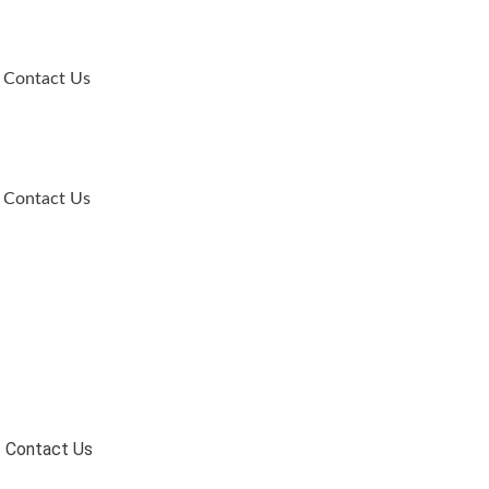
Contact Us
Contact Us
Contact Us