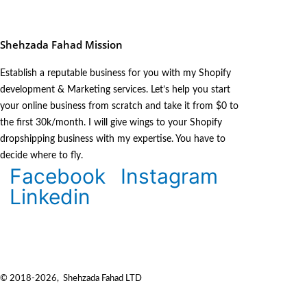
Shehzada Fahad Mission
Establish a reputable business for you with my Shopify
development & Marketing services. Let’s help you start
your online business from scratch and take it from $0 to
the first 30k/month. I will give wings to your Shopify
dropshipping business with my expertise. You have to
decide where to fly.
Facebook
Instagram
Linkedin
© 2018-2026, Shehzada Fahad LTD