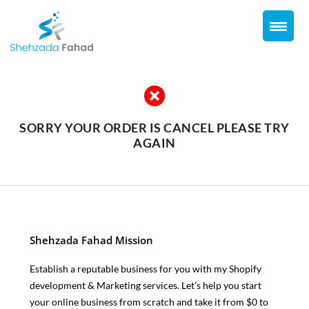
Skip
to
content
SORRY YOUR ORDER IS CANCEL PLEASE TRY
AGAIN
Shehzada Fahad Mission
Establish a reputable business for you with my Shopify
development & Marketing services. Let’s help you start
your online business from scratch and take it from $0 to