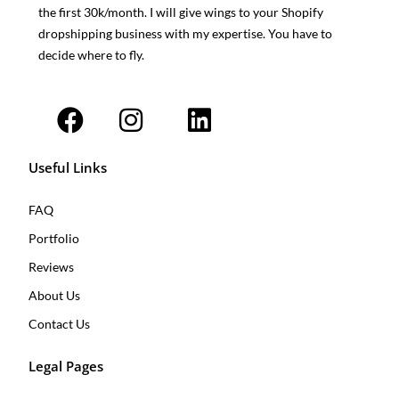
the first 30k/month. I will give wings to your Shopify
dropshipping business with my expertise. You have to
decide where to fly.
F
I
L
a
n
i
c
s
n
e
t
k
b
a
e
o
g
d
o
r
i
k
a
n
Useful Links
m
FAQ
Portfolio
Reviews
About Us
Contact Us
Legal Pages